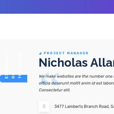
E
PROJECT MANAGER
Y
E
A
R
S
O
E
P
E
R
I
E
N
C
Nicholas Alla
10+
F
X
We make websites are the number one r
officia deserunt mollit anim id est labor
Consectetur elit.
3477 Lamberts Branch Road, Sa