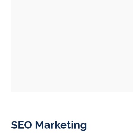
SEO Marketing