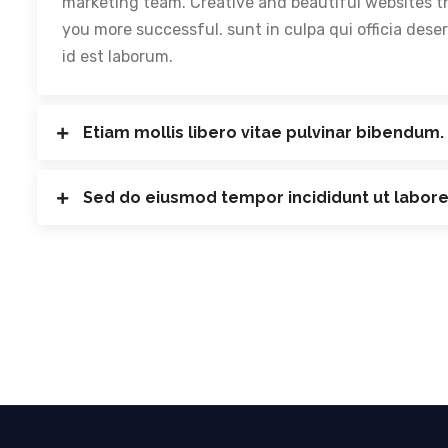
marketing team. Creative and beautiful websites t
you more successful. sunt in culpa qui officia dese
id est laborum.
Etiam mollis libero vitae pulvinar bibendum.
Sed do eiusmod tempor incididunt ut labore