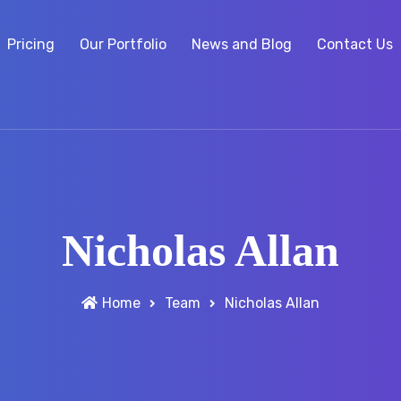
Pricing
Our Portfolio
News and Blog
Contact Us
Nicholas Allan
Home
Team
Nicholas Allan