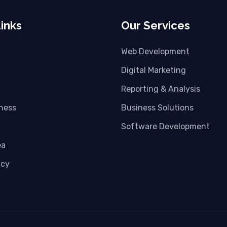
inks
Our Services
Web Development
Digital Marketing
Reporting & Analysis
iness
Business Solutions
Software Development
ea
icy