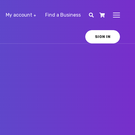
My account
Find a Business
SIGN IN