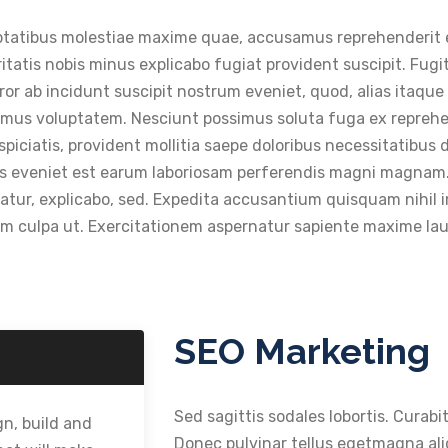
voluptatibus molestiae maxime quae, accusamus reprehenderi
eritatis nobis minus explicabo fugiat provident suscipit. Fugi
r ab incidunt suscipit nostrum eveniet, quod, alias itaque t
ssimus voluptatem. Nesciunt possimus soluta fuga ex repreh
iatis, provident mollitia saepe doloribus necessitatibus dis
eius eveniet est earum laboriosam perferendis magni magnam.
tur, explicabo, sed. Expedita accusantium quisquam nihil im
rum culpa ut. Exercitationem aspernatur sapiente maxime l
SEO Marketing
Sed sagittis sodales lobortis. Curabit
n, build and
Donec pulvinar tellus egetmagna aliq