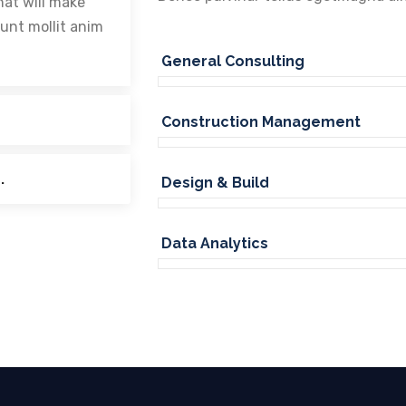
hat will make
runt mollit anim
General Consulting
Construction Management
.
Design & Build
Data Analytics