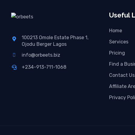
Useful L
Home
100213 Omole Estate Phase 1,
Services
Ojodu Berger Lagos
Pricing
info@orbeets.biz
Find a Bus
+234-913-711-1068
Contact Us
Affiliate Ar
Privacy Pol