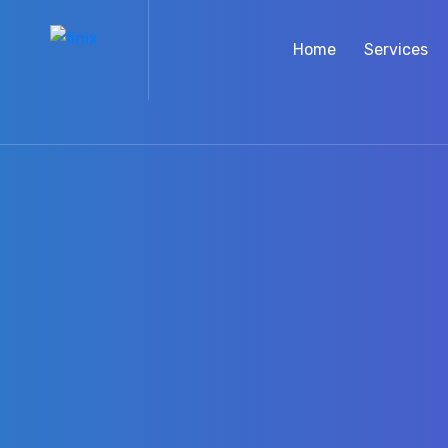
Home
Services