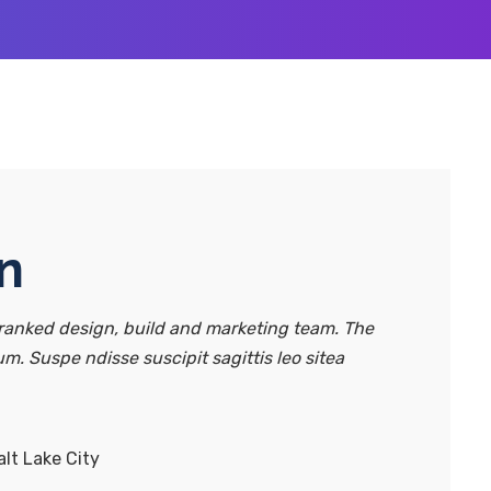
n
anked design, build and marketing team. The
um. Suspe ndisse suscipit sagittis leo sitea
lt Lake City