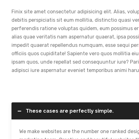
Finix site amet consectetur adipisicing elit. Alias, 
debitis perspiciatis sit eum mollitia, distinctio quasi v
perferendis ratione voluptas quidem, eum possimus erro
alias quae veritatis nam aspernatur quaerat, ipsa po
impedit quaerat repellendus numquam, esse sequi perspic
officiis quos cupiditate! Sapiente vero quos mollitia 
ipsam quos, unde repellat sed consequuntur iure? Paria
adipisci iure aspernatur eveniet temporibus animi ha
These cases are perfectly simple.
We make websites are the number one ranked desig