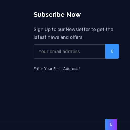
Subscribe Now
Sign Up to our Newsletter to get the
latest news and offers.
Enter Your Email Address*