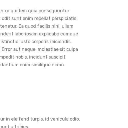
t error quidem quia consequuntur
t odit sunt enim repellat perspiciatis
enetur. Ea quod facilis nihil ullam
enderit laboriosam explicabo cumque
tinctio iusto corporis reiciendis,
 Error aut neque, molestiae sit culpa
pedit nobis, incidunt suscipit,
audantium enim similique nemo.
ur in eleifend turpis, id vehicula odio.
uet ultricies.