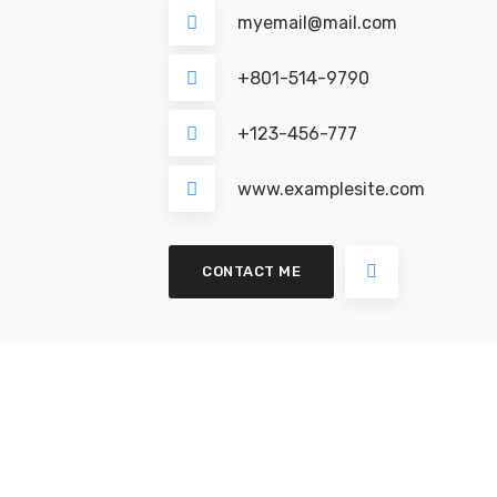
myemail@mail.com
+801-514-9790
+123-456-777
www.examplesite.com
CONTACT ME