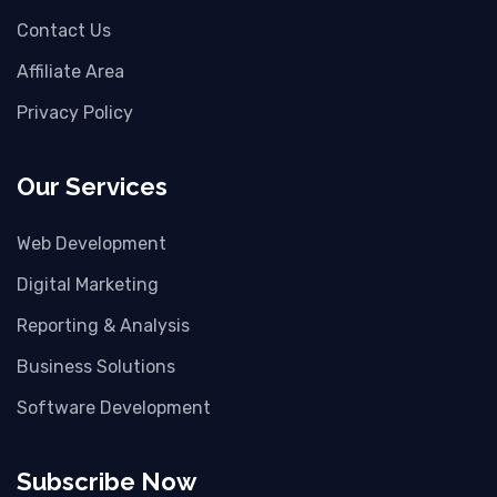
Contact Us
Affiliate Area
Privacy Policy
Our Services
Web Development
Digital Marketing
Reporting & Analysis
Business Solutions
Software Development
Subscribe Now