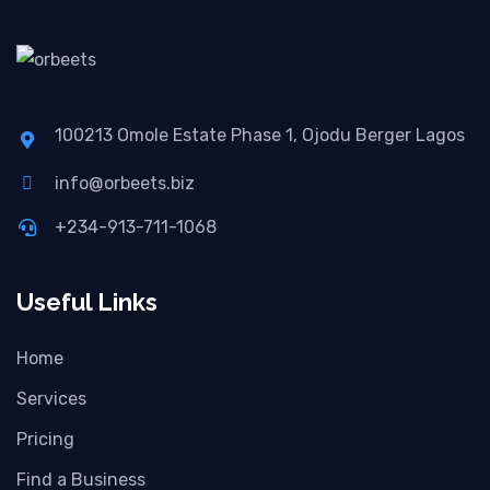
100213 Omole Estate Phase 1, Ojodu Berger Lagos
info@orbeets.biz
+234-913-711-1068
Useful Links
Home
Services
Pricing
Find a Business