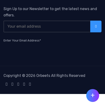
Sign Up to our Newsletter to get the latest news and
offers.
Enter Your Email Address*
Copyright ©
2026 Orbeets All Rights Reserved
+