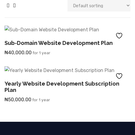
Sub-Domain Website Development Plan
₦
40,000.00
for 1 year
Yearly Website Development Subscription
Plan
₦
50,000.00
for 1 year