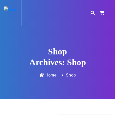
Shop
Archives:
Shop
Home
Shop